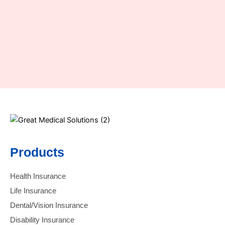
Products
Health Insurance
Life Insurance
Dental/Vision Insurance
Disability Insurance