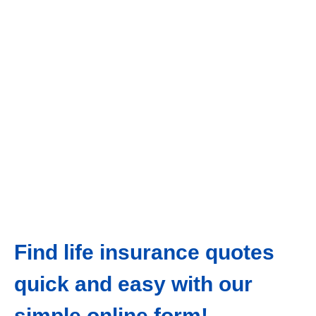
Find life insurance quotes
quick and easy with our
simple online form!