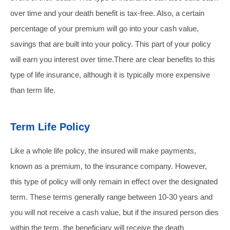
over time and your death benefit is tax-free. Also, a certain
percentage of your premium will go into your cash value,
savings that are built into your policy. This part of your policy
will earn you interest over time.
There are clear benefits to this
type of life insurance, although it is typically more expensive
than term life.
Term Life Policy
Like a whole life policy, the insured will make payments,
known as a premium, to the insurance company. However,
this type of policy will only remain in effect over the designated
term. These terms generally range between 10-30 years and
you will not receive a cash value, but if the insured person dies
within the term, the beneficiary will receive the death