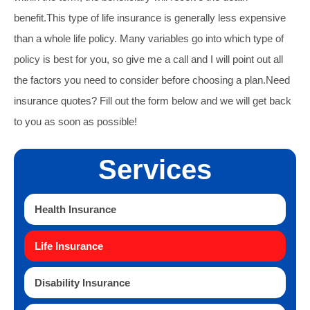
benefit.
This type of life insurance is generally less expensive
than a whole life policy. Many variables go into which type of
policy is best for you, so give me a call and I will point out all
the factors you need to consider before choosing a plan.
Need
insurance quotes? Fill out the form below and we will get back
to you as soon as possible!
Services
Health Insurance
Life Insurance
Disability Insurance