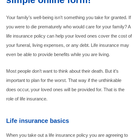
Your family’s well-being isn’t something you take for granted. If
you were to die prematurely who would care for your family? A
life insurance policy can help your loved ones cover the cost of
your funeral, living expenses, or any debt. Life insurance may
even be able to provide benefits while you are living.
Most people don’t want to think about their death. But it’s
important to plan for the worst. That way if the unthinkable
does occur, your loved ones will be provided for. That is the
role of life insurance.
Life insurance basics
When you take out a life insurance policy you are agreeing to