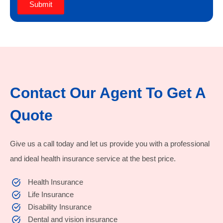
Submit
Contact Our Agent To Get A
Quote
Give us a call today and let us provide you with a professional
and ideal health insurance service at the best price.
Health Insurance
Life Insurance
Disability Insurance
Dental and vision insurance