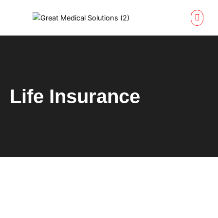
Skip
to
content
Life Insurance