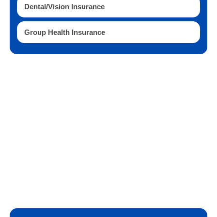
Dental/Vision Insurance
Group Health Insurance
Questions?
Contact us today to get started or with any
questions.
727-656-2582