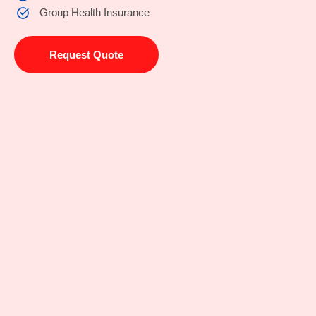
Group Health Insurance
Request Quote