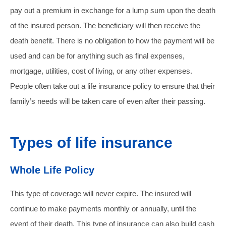
pay out a premium in exchange for a lump sum upon the death
of the insured person. The beneficiary will then receive the
death benefit. There is no obligation to how the payment will be
used and can be for anything such as final expenses,
mortgage, utilities, cost of living, or any other expenses.
People often take out a life insurance policy to ensure that their
family’s needs will be taken care of even after their passing.
Types of life insurance
Whole Life Policy
This type of coverage will never expire. The insured will
continue to make payments monthly or annually, until the
event of their death. This type of insurance can also build cash