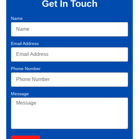
Get In Touch
Name
Email Address
Phone Number
Message