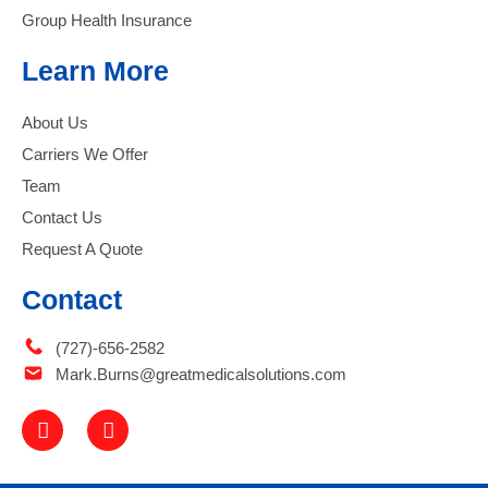
Group Health Insurance
Learn More
About Us
Carriers We Offer
Team
Contact Us
Request A Quote
Contact
(727)-656-2582
Mark.Burns@greatmedicalsolutions.com
F
L
a
i
c
n
e
k